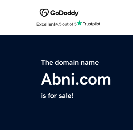
Excellent
4.5 out of 5
The domain name
Abni.com
is for sale!