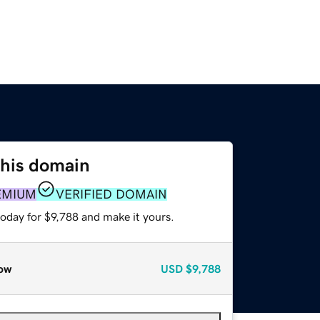
this domain
EMIUM
VERIFIED DOMAIN
today for $9,788 and make it yours.
ow
USD
$9,788