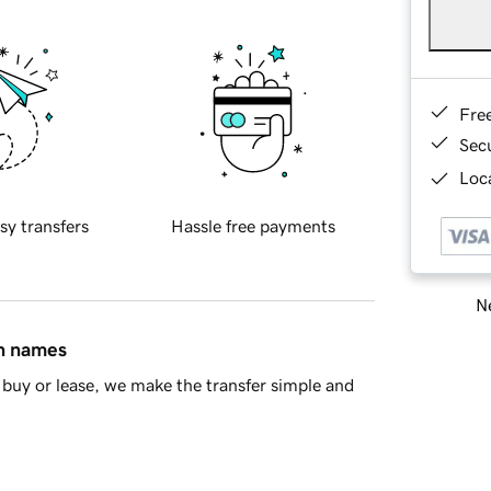
Fre
Sec
Loca
sy transfers
Hassle free payments
Ne
in names
buy or lease, we make the transfer simple and