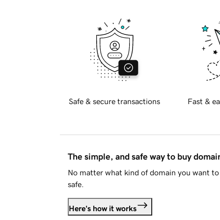
Safe & secure transactions
Fast & ea
The simple, and safe way to buy doma
No matter what kind of domain you want to 
safe.
Here's how it works