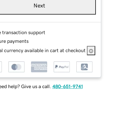
Next
e transaction support
ure payments
l currency available in cart at checkout
ed help? Give us a call.
480-651-9741