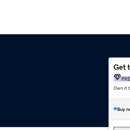
Get 
PR
Own it 
Buy n