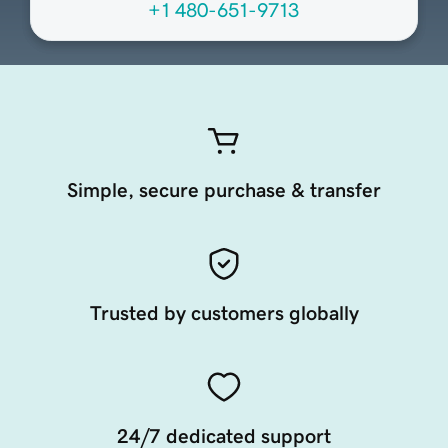
+1 480-651-9713
Simple, secure purchase & transfer
Trusted by customers globally
24/7 dedicated support