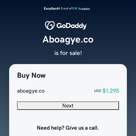
Excellent
4.5 out of 5
Aboagye.co
is for sale!
Buy Now
aboagye.co
$1,295
USD
Next
Need help? Give us a call.