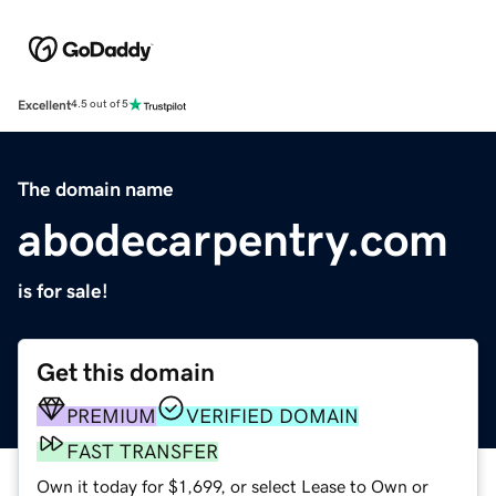
Excellent
4.5 out of 5
The domain name
abodecarpentry.com
is for sale!
Get this domain
PREMIUM
VERIFIED DOMAIN
FAST TRANSFER
Own it today for $1,699, or select Lease to Own or