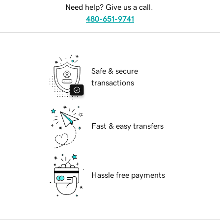
Need help? Give us a call.
480-651-9741
Safe & secure
transactions
Fast & easy transfers
Hassle free payments