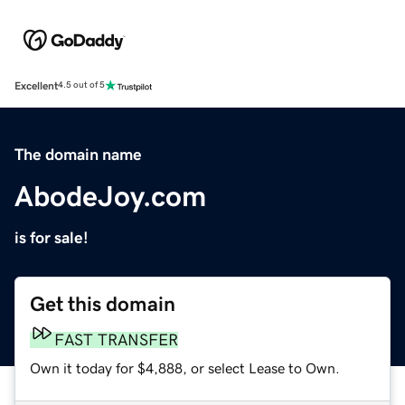
Excellent
4.5 out of 5
The domain name
AbodeJoy.com
is for sale!
Get this domain
FAST TRANSFER
Own it today for $4,888, or select Lease to Own.