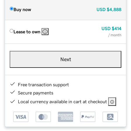
Buy now
USD
$4,888
USD
$414
Lease to own
/ month
Next
Free transaction support
Secure payments
Local currency available in cart at checkout