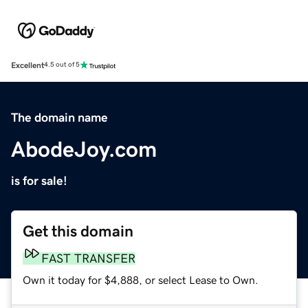
Excellent
4.5 out of 5
The domain name
AbodeJoy.com
is for sale!
Get this domain
FAST TRANSFER
Own it today for $4,888, or select Lease to Own.