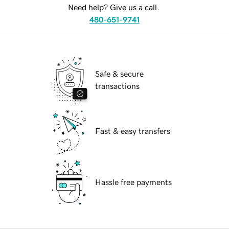
Need help? Give us a call.
480-651-9741
Safe & secure
transactions
Fast & easy transfers
Hassle free payments