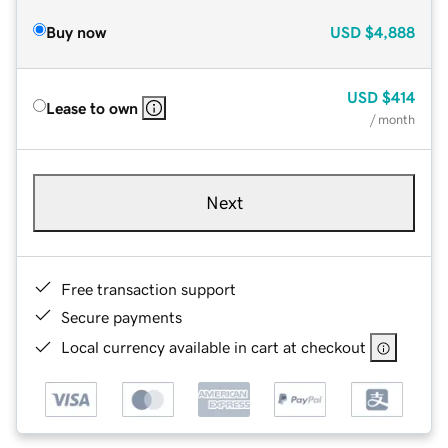
Buy now
USD
$4,888
USD
$414
Lease to own
/ month
Next
Free transaction support
Secure payments
Local currency available in cart at checkout