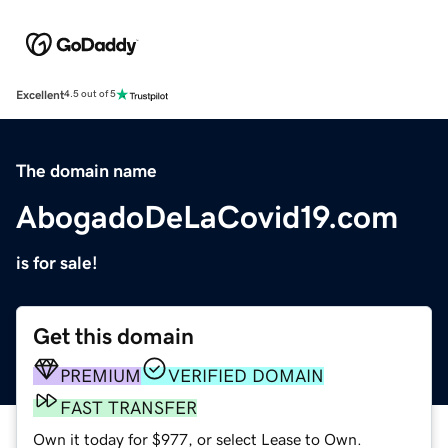
Excellent
4.5 out of 5
The domain name
AbogadoDeLaCovid19.com
is for sale!
Get this domain
PREMIUM
VERIFIED DOMAIN
FAST TRANSFER
Own it today for $977, or select Lease to Own.