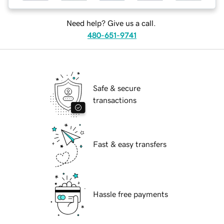
Need help? Give us a call.
480-651-9741
Safe & secure
transactions
Fast & easy transfers
Hassle free payments