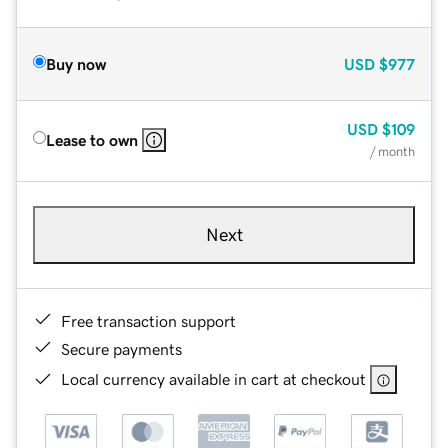
Buy now
USD
$977
USD
$109
Lease to own
/ month
Next
Free transaction support
Secure payments
Local currency available in cart at checkout