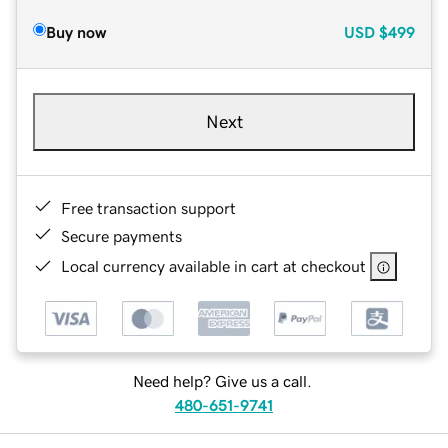
Buy now
USD
$499
Next
Free transaction support
Secure payments
Local currency available in cart at checkout
Need help? Give us a call.
480-651-9741