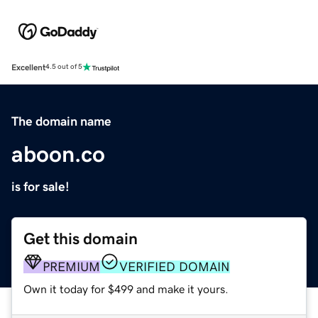
Excellent
4.5 out of 5
The domain name
aboon.co
is for sale!
Get this domain
PREMIUM
VERIFIED DOMAIN
Own it today for $499 and make it yours.