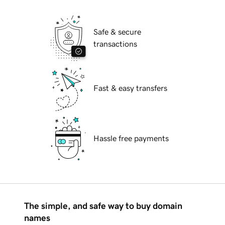
Safe & secure
transactions
Fast & easy transfers
Hassle free payments
The simple, and safe way to buy domain
names