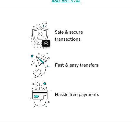
480-651-9741
Safe & secure
transactions
Fast & easy transfers
Hassle free payments