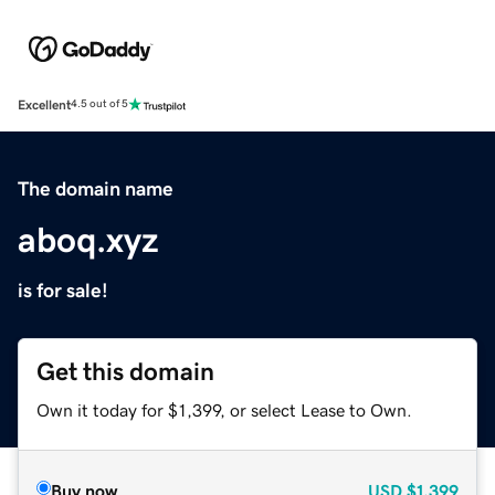
Excellent
4.5 out of 5
The domain name
aboq.xyz
is for sale!
Get this domain
Own it today for $1,399, or select Lease to Own.
Buy now
USD
$1,399