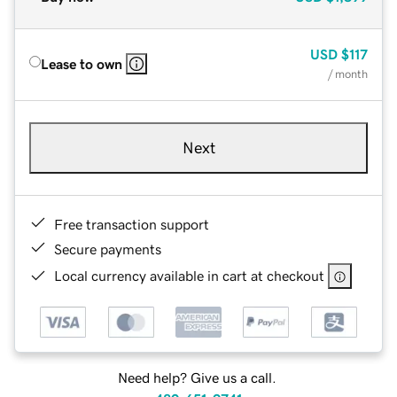
USD
$117
Lease to own
/ month
Next
Free transaction support
Secure payments
Local currency available in cart at checkout
Need help? Give us a call.