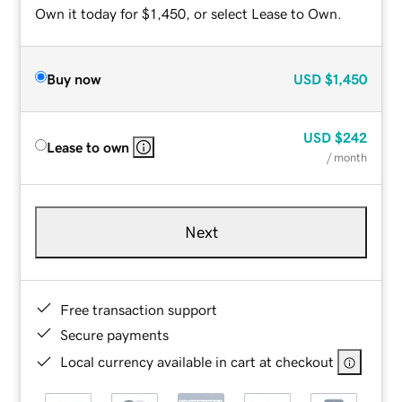
Own it today for $1,450, or select Lease to Own.
Buy now
USD
$1,450
USD
$242
Lease to own
/ month
Next
Free transaction support
Secure payments
Local currency available in cart at checkout