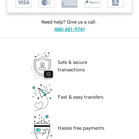
Need help? Give us a call.
480-651-9741
Safe & secure
transactions
Fast & easy transfers
Hassle free payments