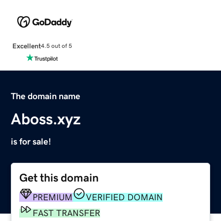
Excellent
4.5 out of 5
The domain name
Aboss.xyz
is for sale!
Get this domain
PREMIUM
VERIFIED DOMAIN
FAST TRANSFER