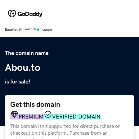
Excellent
4.5 out of 5
The domain name
Abou.to
is for sale!
Get this domain
PREMIUM
VERIFIED DOMAIN
This domain isn't supported for direct purchase or
checkout on this platform. Purchase from an