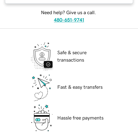
Need help? Give us a call.
480-651-9741
Safe & secure
transactions
Fast & easy transfers
Hassle free payments