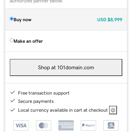
authorized partner below.
Buy now
USD
$8,999
Make an offer
Shop at 101domain.com
Free transaction support
Secure payments
Local currency available in cart at checkout