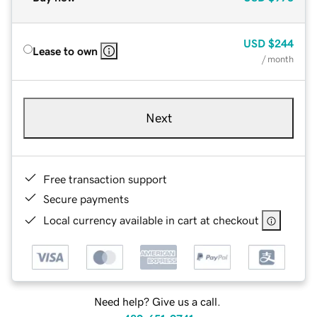
USD
$244
Lease to own
/ month
Next
Free transaction support
Secure payments
Local currency available in cart at checkout
Need help? Give us a call.