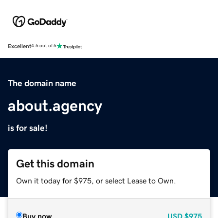
Excellent
4.5 out of 5
The domain name
about.agency
is for sale!
Get this domain
Own it today for $975, or select Lease to Own.
Buy now
USD
$975