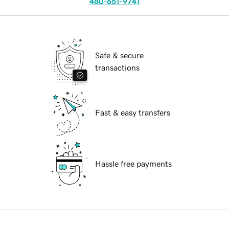
480-651-9741
Safe & secure
transactions
Fast & easy transfers
Hassle free payments