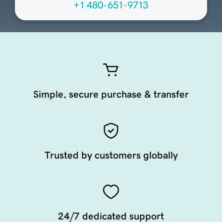
+1 480-651-9713
Simple, secure purchase & transfer
Trusted by customers globally
24/7 dedicated support