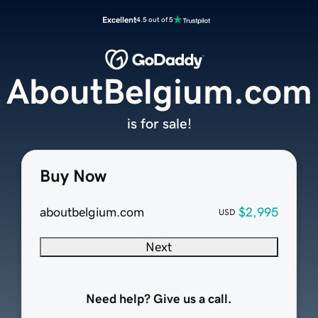
Excellent
4.5 out of 5
AboutBelgium.com
is for sale!
Buy Now
aboutbelgium.com
$2,995
USD
Next
Need help? Give us a call.