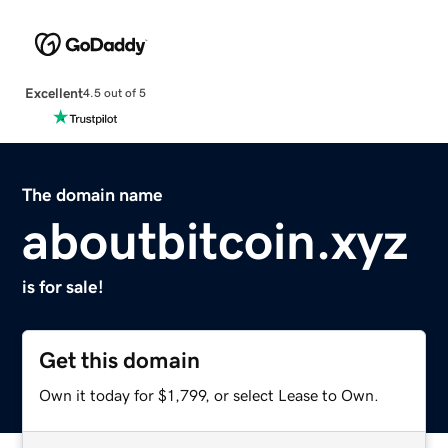
Excellent
4.5 out of 5
The domain name
aboutbitcoin.xyz
is for sale!
Get this domain
Own it today for $1,799, or select Lease to Own.