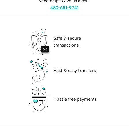
Need help? Give us a call.
480-651-9741
Safe & secure
transactions
Fast & easy transfers
Hassle free payments