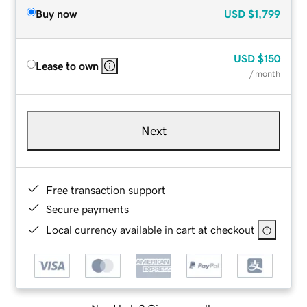
Buy now
USD
$1,799
USD
$150
Lease to own
/ month
Next
Free transaction support
Secure payments
Local currency available in cart at checkout