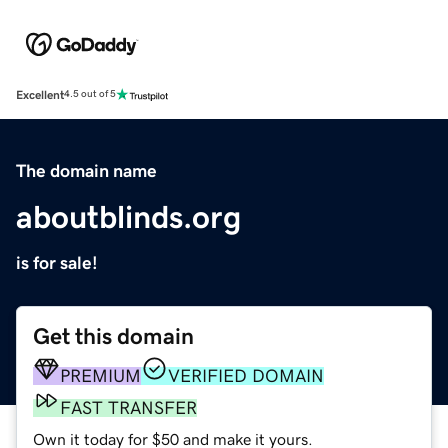
Excellent
4.5 out of 5
The domain name
aboutblinds.org
is for sale!
Get this domain
PREMIUM
VERIFIED DOMAIN
FAST TRANSFER
Own it today for $50 and make it yours.