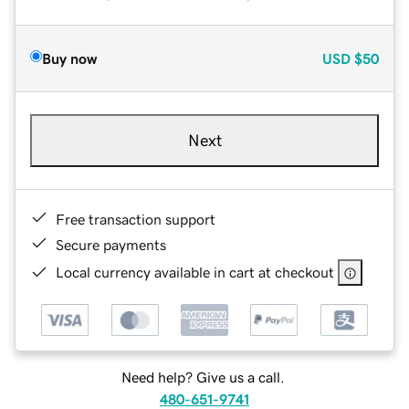
Buy now
USD
$50
Next
Free transaction support
Secure payments
Local currency available in cart at checkout
Need help? Give us a call.
480-651-9741