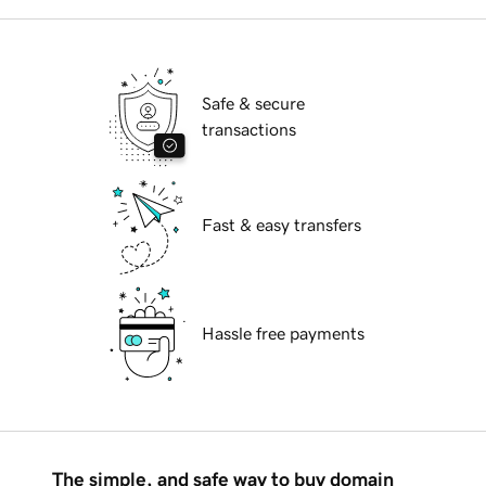
Safe & secure
transactions
Fast & easy transfers
Hassle free payments
The simple, and safe way to buy domain