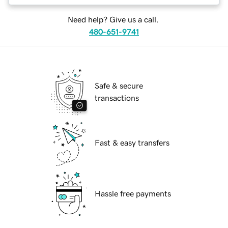
Need help? Give us a call.
480-651-9741
Safe & secure
transactions
Fast & easy transfers
Hassle free payments