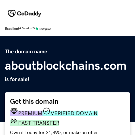
Excellent
4.5 out of 5
The domain name
aboutblockchains.com
is for sale!
Get this domain
PREMIUM
VERIFIED DOMAIN
FAST TRANSFER
Own it today for $1,890, or make an offer.