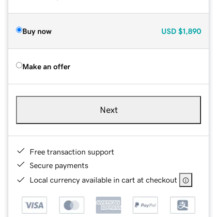
Buy now
USD
$1,890
Make an offer
Next
Free transaction support
Secure payments
Local currency available in cart at checkout