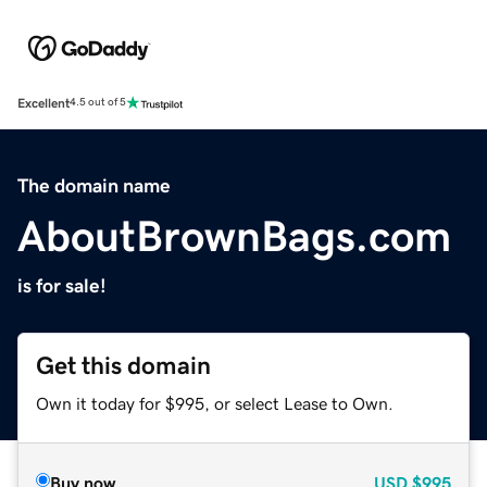
Excellent
4.5 out of 5
The domain name
AboutBrownBags.com
is for sale!
Get this domain
Own it today for $995, or select Lease to Own.
Buy now
USD
$995