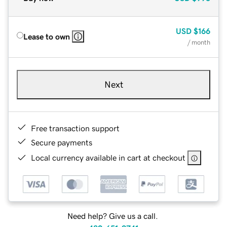
USD
$166
Lease to own
/ month
Next
Free transaction support
Secure payments
Local currency available in cart at checkout
Need help? Give us a call.