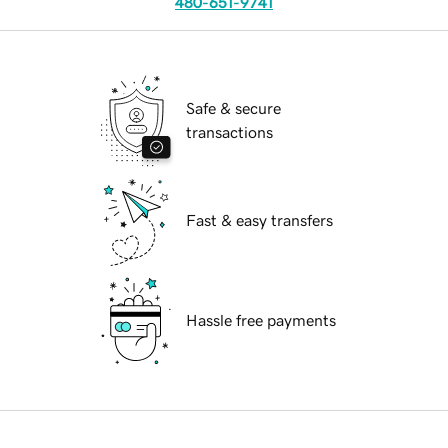
480-651-9741
Safe & secure
transactions
Fast & easy transfers
Hassle free payments