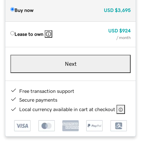
Buy now
USD
$3,695
USD
$924
Lease to own
/ month
Next
Free transaction support
Secure payments
Local currency available in cart at checkout