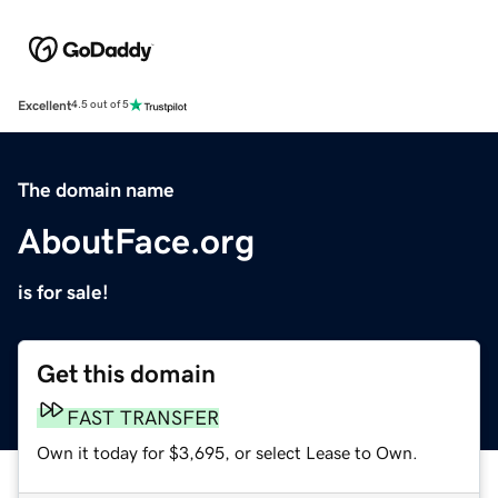
Excellent
4.5 out of 5
The domain name
AboutFace.org
is for sale!
Get this domain
FAST TRANSFER
Own it today for $3,695, or select Lease to Own.