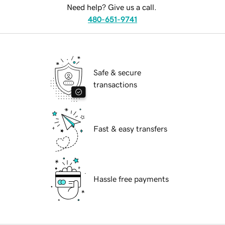
Need help? Give us a call.
480-651-9741
Safe & secure
transactions
Fast & easy transfers
Hassle free payments