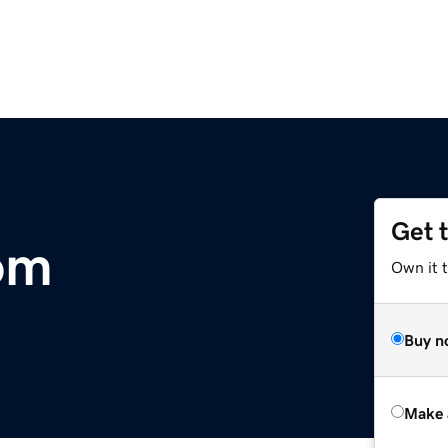
Get 
om
Own it t
Buy n
Make 