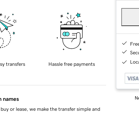
Fre
Sec
Loca
sy transfers
Hassle free payments
Ne
in names
buy or lease, we make the transfer simple and