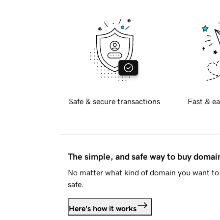
Safe & secure transactions
Fast & ea
The simple, and safe way to buy doma
No matter what kind of domain you want to 
safe.
Here's how it works