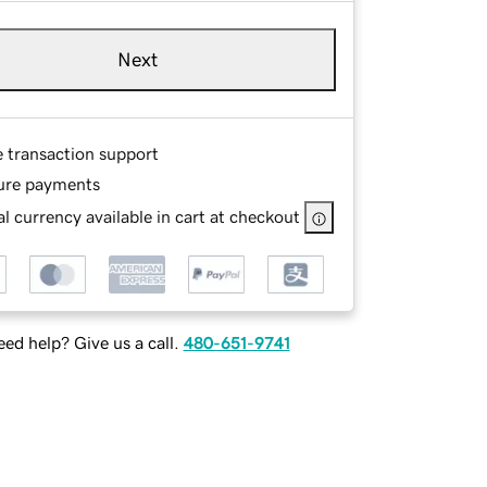
Next
e transaction support
ure payments
l currency available in cart at checkout
ed help? Give us a call.
480-651-9741