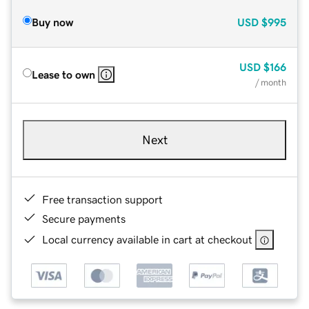
Buy now
USD
$995
USD
$166
Lease to own
/ month
Next
Free transaction support
Secure payments
Local currency available in cart at checkout