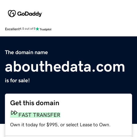
Excellent
4.5 out of 5
The domain name
abouthedata.com
is for sale!
Get this domain
FAST TRANSFER
Own it today for $995, or select Lease to Own.