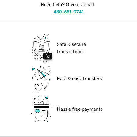
Need help? Give us a call.
480-651-9741
Safe & secure
transactions
Fast & easy transfers
Hassle free payments