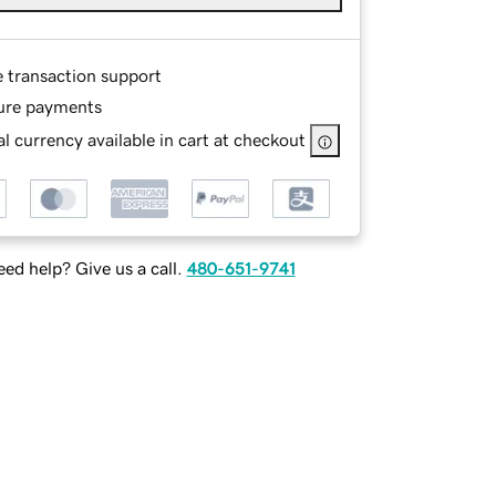
e transaction support
ure payments
l currency available in cart at checkout
ed help? Give us a call.
480-651-9741