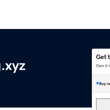
Get 
.xyz
Own it 
Buy n