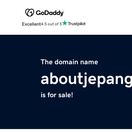
Excellent
4.5 out of 5
The domain name
aboutjepang
is for sale!