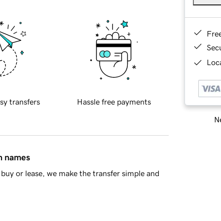
Fre
Sec
Loca
sy transfers
Hassle free payments
Ne
in names
buy or lease, we make the transfer simple and