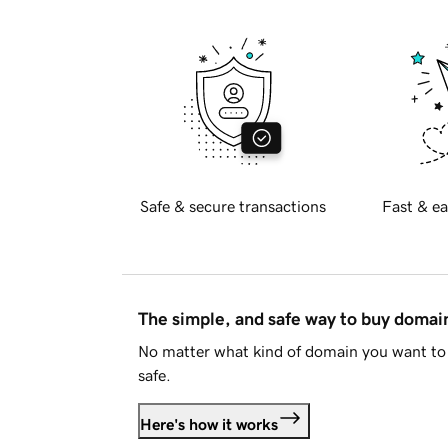
Safe & secure transactions
Fast & ea
The simple, and safe way to buy doma
No matter what kind of domain you want to 
safe.
Here's how it works