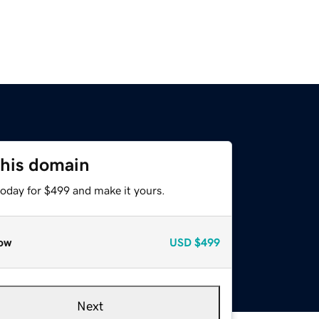
this domain
today for $499 and make it yours.
ow
USD
$499
Next