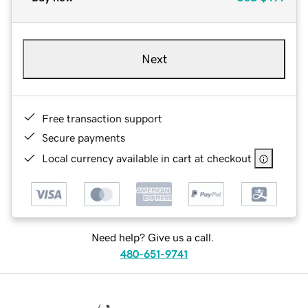
Next
Free transaction support
Secure payments
Local currency available in cart at checkout
Need help? Give us a call.
480-651-9741