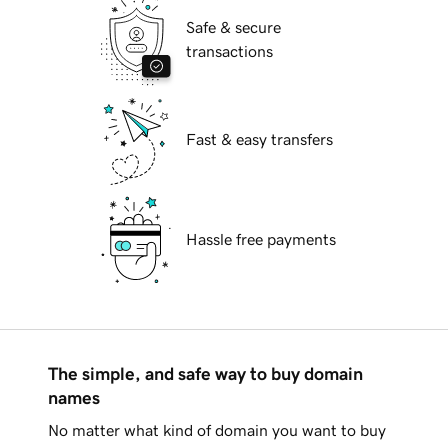
Safe & secure
transactions
Fast & easy transfers
Hassle free payments
The simple, and safe way to buy domain
names
No matter what kind of domain you want to buy