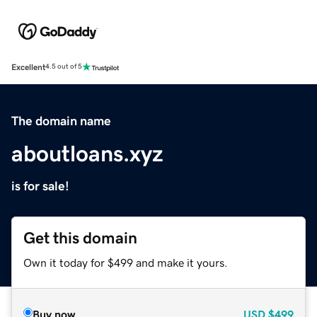
Excellent
4.5 out of 5
The domain name
aboutloans.xyz
is for sale!
Get this domain
Own it today for $499 and make it yours.
Buy now
USD
$499