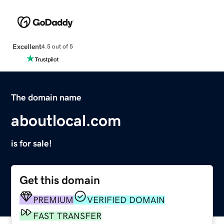
Excellent
4.5 out of 5
The domain name
aboutlocal.com
is for sale!
Get this domain
PREMIUM
VERIFIED DOMAIN
FAST TRANSFER