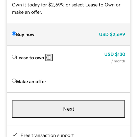
Own it today for $2,699, or select Lease to Own or
make an offer.
Buy now
USD
$2,699
USD
$130
Lease to own
/ month
Make an offer
Next
Free transaction support