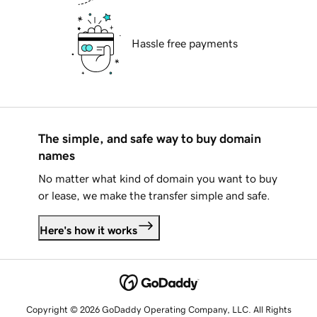
Hassle free payments
The simple, and safe way to buy domain
names
No matter what kind of domain you want to buy
or lease, we make the transfer simple and safe.
Here's how it works
Copyright © 2026 GoDaddy Operating Company, LLC. All Rights