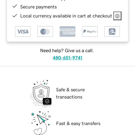
Secure payments
Local currency available in cart at checkout
Need help? Give us a call.
480-651-9741
Safe & secure
transactions
Fast & easy transfers