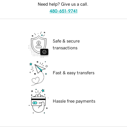
Need help? Give us a call.
480-651-9741
Safe & secure
transactions
Fast & easy transfers
Hassle free payments