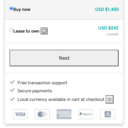
Buy now
USD
$1,450
USD
$242
Lease to own
/ month
Next
Free transaction support
Secure payments
Local currency available in cart at checkout