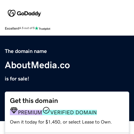
Excellent
4.5 out of 5
The domain name
AboutMedia.co
is for sale!
Get this domain
PREMIUM
VERIFIED DOMAIN
Own it today for $1,450, or select Lease to Own.