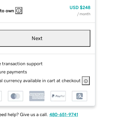
USD
$248
 to own
/ month
Next
e transaction support
ure payments
l currency available in cart at checkout
ed help? Give us a call.
480-651-9741