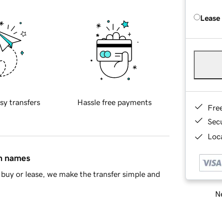
Lease
sy transfers
Hassle free payments
Fre
Sec
Loca
in names
buy or lease, we make the transfer simple and
Ne