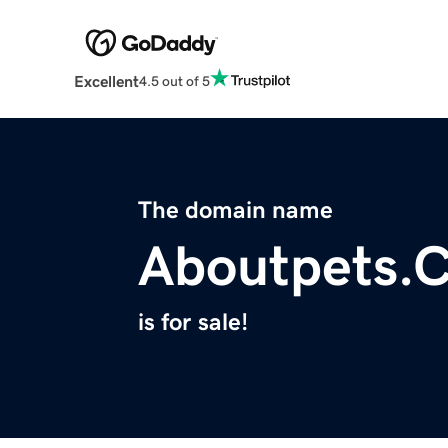
Excellent
4.5 out of 5
The domain name
Aboutpets.
is for sale!