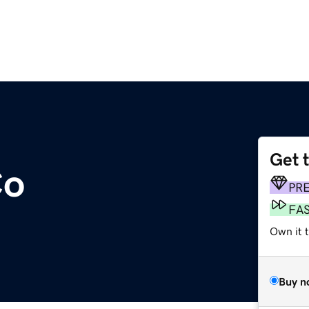
Get 
Co
PR
FA
Own it t
Buy n