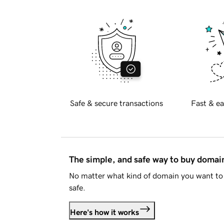
Safe & secure transactions
Fast & ea
The simple, and safe way to buy doma
No matter what kind of domain you want to 
safe.
Here's how it works