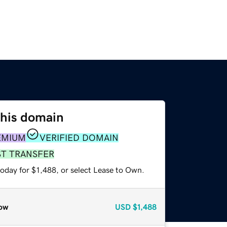
this domain
EMIUM
VERIFIED DOMAIN
ST TRANSFER
oday for $1,488, or select Lease to Own.
ow
USD
$1,488