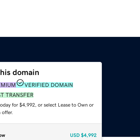
this domain
EMIUM
VERIFIED DOMAIN
ST TRANSFER
today for $4,992, or select Lease to Own or
offer.
ow
USD
$4,992