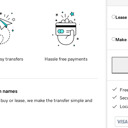
Lease
Make 
sy transfers
Hassle free payments
Fre
in names
Sec
buy or lease, we make the transfer simple and
Loca