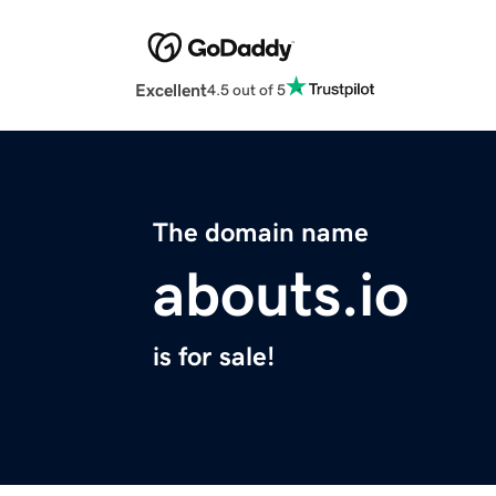
Excellent
4.5 out of 5
The domain name
abouts.io
is for sale!