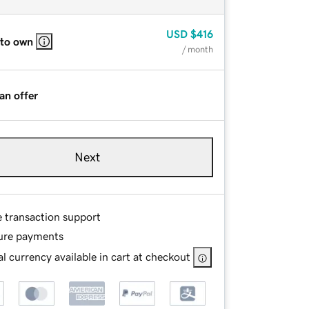
USD
$416
 to own
/ month
an offer
Next
e transaction support
ure payments
l currency available in cart at checkout