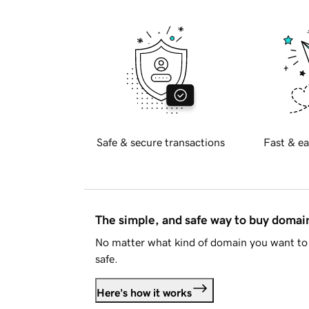
Safe & secure transactions
Fast & ea
The simple, and safe way to buy doma
No matter what kind of domain you want to 
safe.
Here's how it works