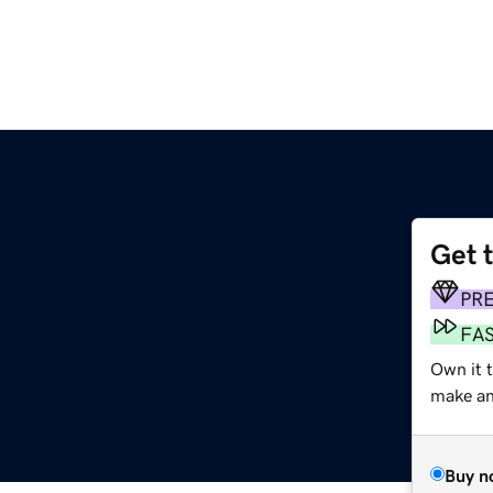
Get 
PR
FA
Own it 
make an 
Buy n