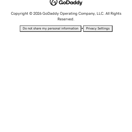
Copyright © 2026 GoDaddy Operating Company, LLC. All Rights
Reserved.
•
Do not share my personal information
Privacy Settings