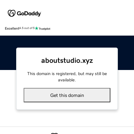
Excellent
4.5 out of 5
aboutstudio.xyz
This domain is registered, but may still be
available.
Get this domain