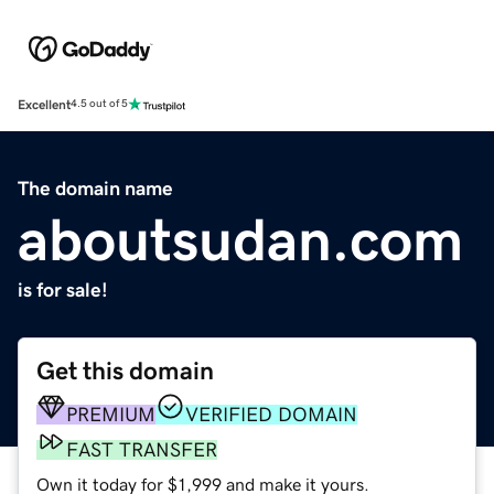
Excellent
4.5 out of 5
The domain name
aboutsudan.com
is for sale!
Get this domain
PREMIUM
VERIFIED DOMAIN
FAST TRANSFER
Own it today for $1,999 and make it yours.