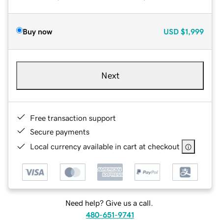
Buy now
USD
$1,999
Next
Free transaction support
Secure payments
Local currency available in cart at checkout
Need help? Give us a call.
480-651-9741