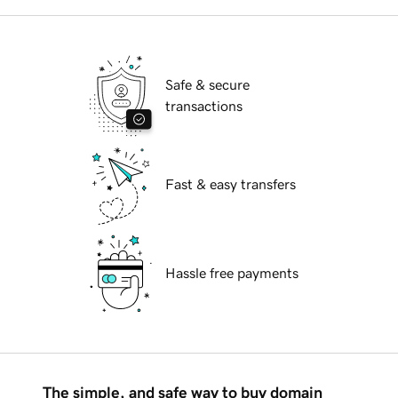
Safe & secure
transactions
Fast & easy transfers
Hassle free payments
The simple, and safe way to buy domain