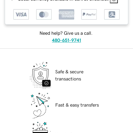
Need help? Give us a call.
480-651-9741
Safe & secure
transactions
Fast & easy transfers