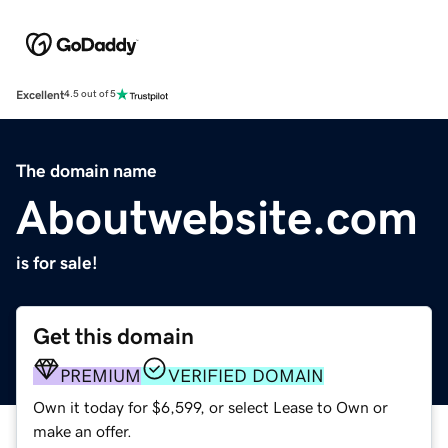
Excellent
4.5 out of 5
The domain name
Aboutwebsite.com
is for sale!
Get this domain
PREMIUM
VERIFIED DOMAIN
Own it today for $6,599, or select Lease to Own or
make an offer.