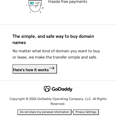
Hassle free payments
The simple, and safe way to buy domain
names
No matter what kind of domain you want to buy
or lease, we make the transfer simple and safe.
Here's how it works
Copyright © 2026 GoDaddy Operating Company, LLC. All Rights
Reserved.
•
Do not share my personal information
Privacy Settings