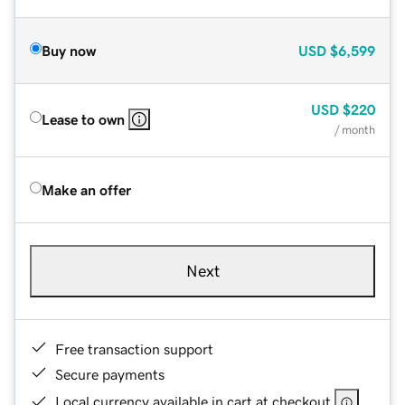
Buy now
USD
$6,599
USD
$220
Lease to own
/ month
Make an offer
Next
Free transaction support
Secure payments
Local currency available in cart at checkout