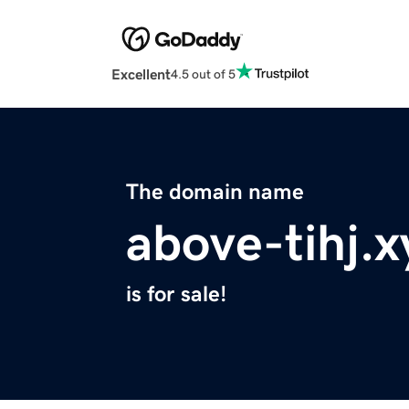
Excellent
4.5 out of 5
The domain name
above-tihj.x
is for sale!