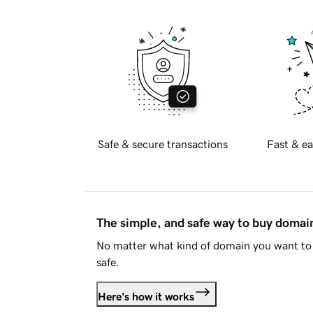
Safe & secure transactions
Fast & ea
The simple, and safe way to buy doma
No matter what kind of domain you want to 
safe.
Here's how it works