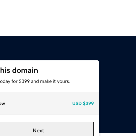
this domain
today for $399 and make it yours.
ow
USD
$399
Next