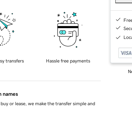
Fre
Sec
Loca
sy transfers
Hassle free payments
Ne
in names
buy or lease, we make the transfer simple and