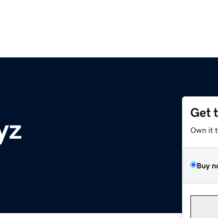
Get 
yz
Own it 
Buy n