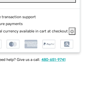
e transaction support
ure payments
l currency available in cart at checkout
ed help? Give us a call.
480-651-9741