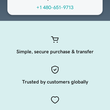
+1 480-651-9713
Simple, secure purchase & transfer
Trusted by customers globally