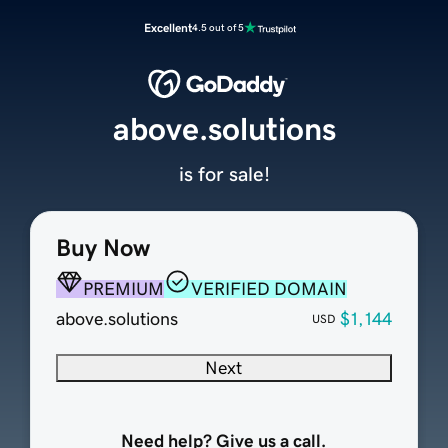
Excellent
4.5 out of 5
above.solutions
is for sale!
Buy Now
PREMIUM
VERIFIED DOMAIN
above.solutions
$1,144
USD
Next
Need help? Give us a call.