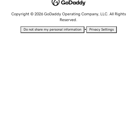
Copyright © 2026 GoDaddy Operating Company, LLC. All Rights
Reserved.
•
Do not share my personal information
Privacy Settings