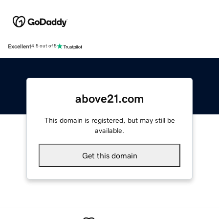
Excellent
4.5 out of 5
above21.com
This domain is registered, but may still be
available.
Get this domain