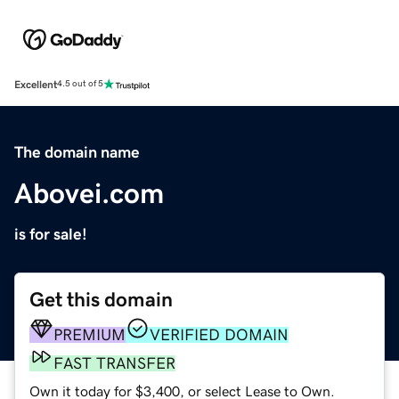
Excellent
4.5 out of 5
The domain name
Abovei.com
is for sale!
Get this domain
PREMIUM
VERIFIED DOMAIN
FAST TRANSFER
Own it today for $3,400, or select Lease to Own.