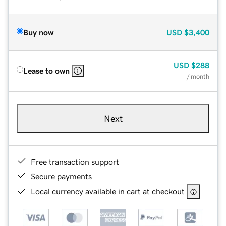
Buy now
USD
$3,400
USD
$288
Lease to own
/ month
Next
Free transaction support
Secure payments
Local currency available in cart at checkout