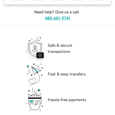
Need help? Give us a call.
480-651-9741
Safe & secure
transactions
Fast & easy transfers
Hassle free payments