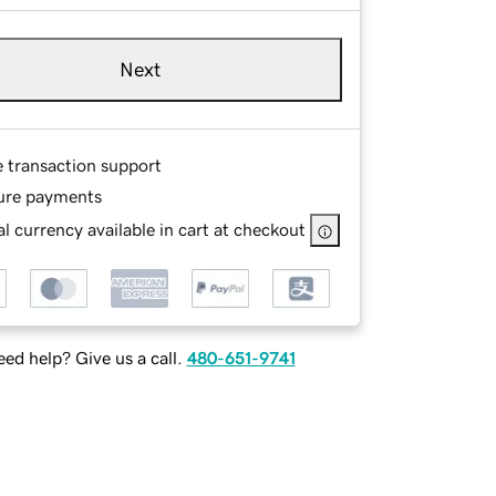
Next
e transaction support
ure payments
l currency available in cart at checkout
ed help? Give us a call.
480-651-9741