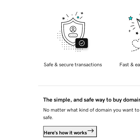
Safe & secure transactions
Fast & ea
The simple, and safe way to buy doma
No matter what kind of domain you want to 
safe.
Here's how it works