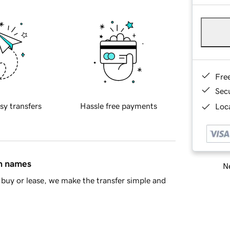
Fre
Sec
sy transfers
Hassle free payments
Loca
in names
Ne
buy or lease, we make the transfer simple and