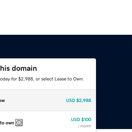
this domain
today for $2,988, or select Lease to Own.
ow
USD
$2,988
USD
$100
 to own
/ month