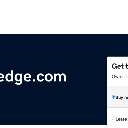
Get 
edge.com
Own it 
Buy n
Lease