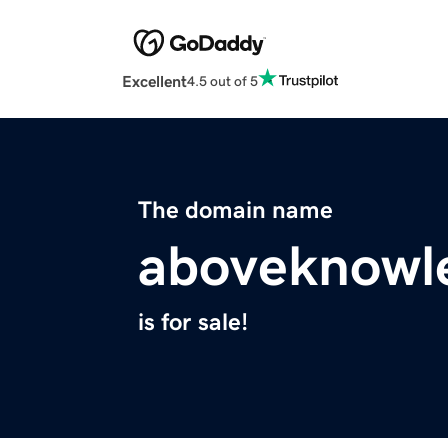
Excellent
4.5 out of 5
The domain name
aboveknowl
is for sale!