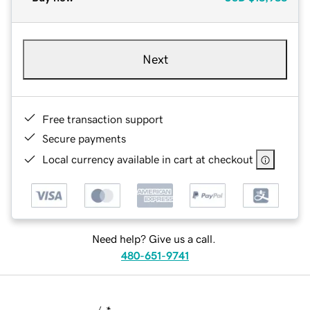
Next
Free transaction support
Secure payments
Local currency available in cart at checkout
Need help? Give us a call.
480-651-9741