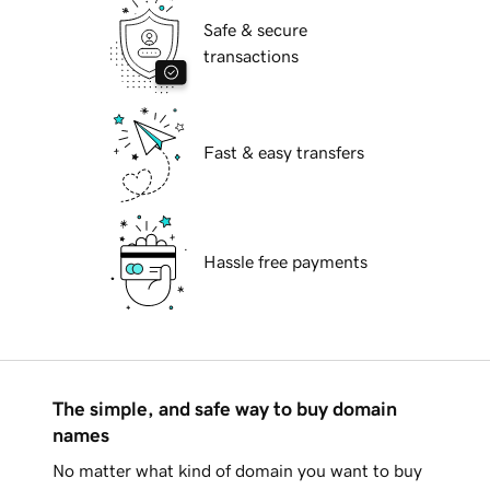
Safe & secure
transactions
Fast & easy transfers
Hassle free payments
The simple, and safe way to buy domain
names
No matter what kind of domain you want to buy