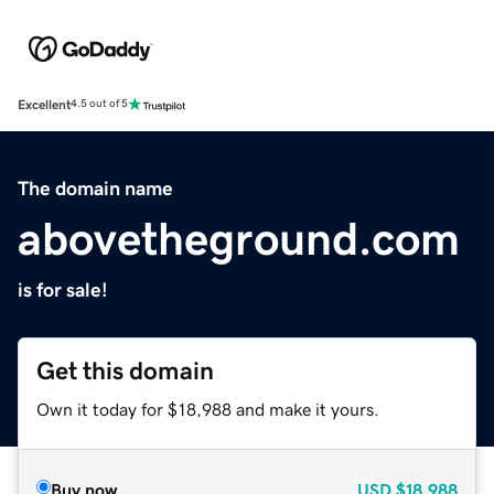
Excellent
4.5 out of 5
The domain name
abovetheground.com
is for sale!
Get this domain
Own it today for $18,988 and make it yours.
Buy now
USD
$18,988