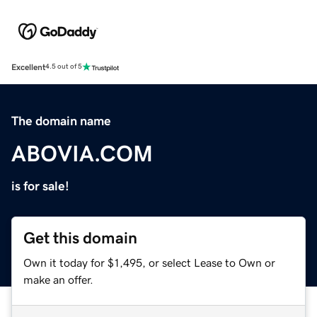
Excellent
4.5 out of 5
The domain name
ABOVIA.COM
is for sale!
Get this domain
Own it today for $1,495, or select Lease to Own or
make an offer.