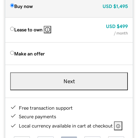
Buy now
USD
$1,495
USD
$499
Lease to own
/ month
Make an offer
Next
Free transaction support
Secure payments
Local currency available in cart at checkout