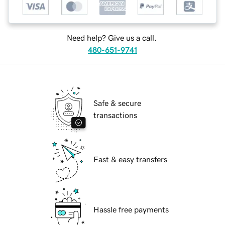
Need help? Give us a call.
480-651-9741
Safe & secure
transactions
Fast & easy transfers
Hassle free payments