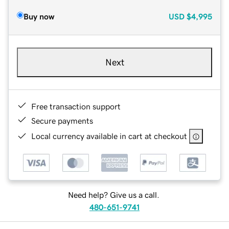
Buy now
USD
$4,995
Next
Free transaction support
Secure payments
Local currency available in cart at checkout
Need help? Give us a call.
480-651-9741