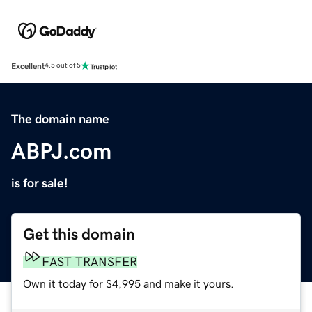
Excellent
4.5 out of 5
The domain name
ABPJ.com
is for sale!
Get this domain
FAST TRANSFER
Own it today for $4,995 and make it yours.