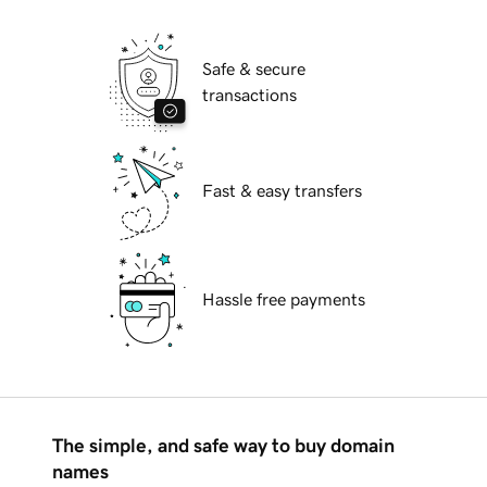
Safe & secure
transactions
Fast & easy transfers
Hassle free payments
The simple, and safe way to buy domain
names