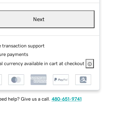
Next
e transaction support
ure payments
l currency available in cart at checkout
ed help? Give us a call.
480-651-9741