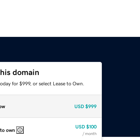
this domain
oday for $999, or select Lease to Own.
ow
USD
$999
USD
$100
 to own
/ month