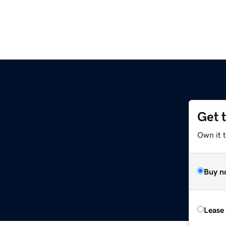
Get 
Own it t
Buy n
Lease