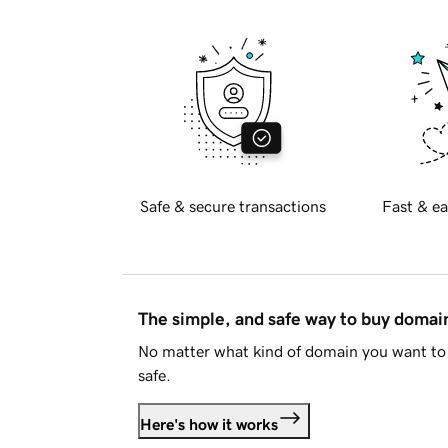
Safe & secure transactions
Fast & ea
The simple, and safe way to buy doma
No matter what kind of domain you want to 
safe.
Here's how it works