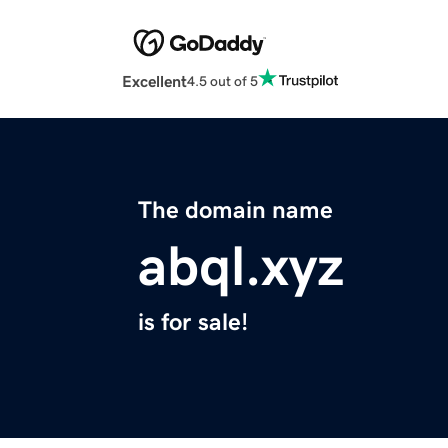
Excellent
4.5 out of 5
The domain name
abql.xyz
is for sale!