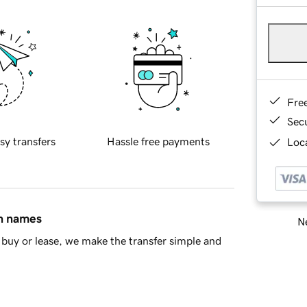
Fre
Sec
sy transfers
Hassle free payments
Loca
in names
Ne
buy or lease, we make the transfer simple and