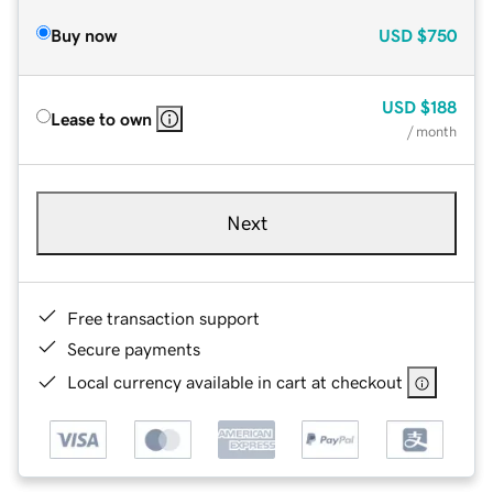
Buy now
USD
$750
USD
$188
Lease to own
/ month
Next
Free transaction support
Secure payments
Local currency available in cart at checkout