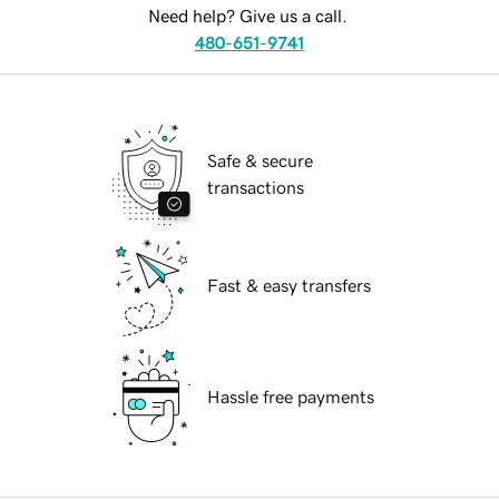
Need help? Give us a call.
480-651-9741
Safe & secure
transactions
Fast & easy transfers
Hassle free payments