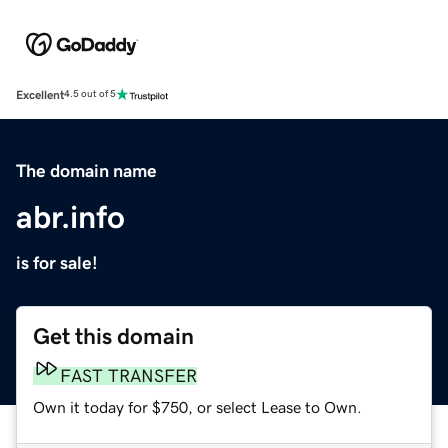
Excellent
4.5 out of 5
The domain name
abr.info
is for sale!
Get this domain
FAST TRANSFER
Own it today for $750, or select Lease to Own.