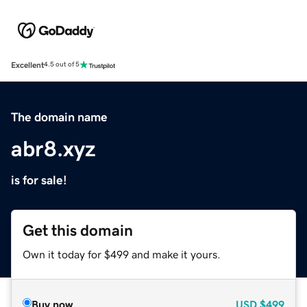
Excellent
4.5 out of 5
The domain name
abr8.xyz
is for sale!
Get this domain
Own it today for $499 and make it yours.
Buy now
USD
$499