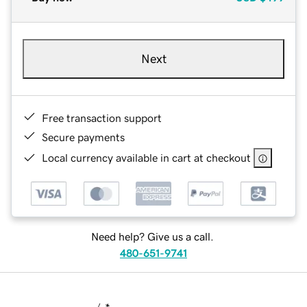
Next
Free transaction support
Secure payments
Local currency available in cart at checkout
Need help? Give us a call.
480-651-9741