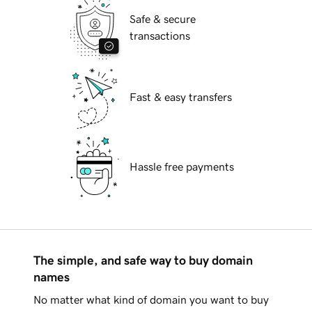
Safe & secure
transactions
Fast & easy transfers
Hassle free payments
The simple, and safe way to buy domain
names
No matter what kind of domain you want to buy