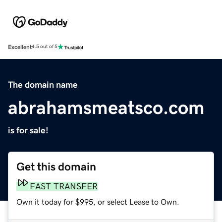
Excellent
4.5 out of 5
The domain name
abrahamsmeatsco.com
is for sale!
Get this domain
FAST TRANSFER
Own it today for $995, or select Lease to Own.