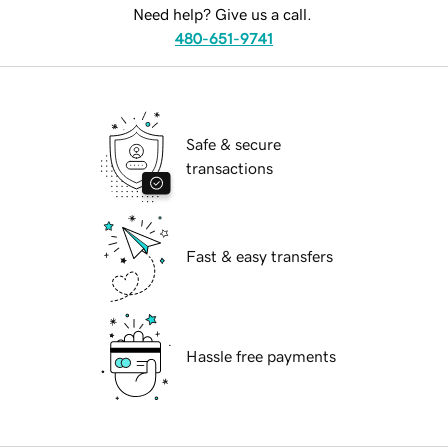
Need help? Give us a call.
480-651-9741
Safe & secure
transactions
Fast & easy transfers
Hassle free payments