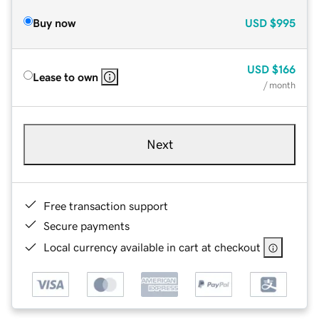
Buy now
USD
$995
USD
$166
Lease to own
/ month
Next
Free transaction support
Secure payments
Local currency available in cart at checkout