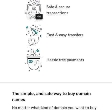
Safe & secure
transactions
Fast & easy transfers
Hassle free payments
The simple, and safe way to buy domain
names
No matter what kind of domain you want to buy