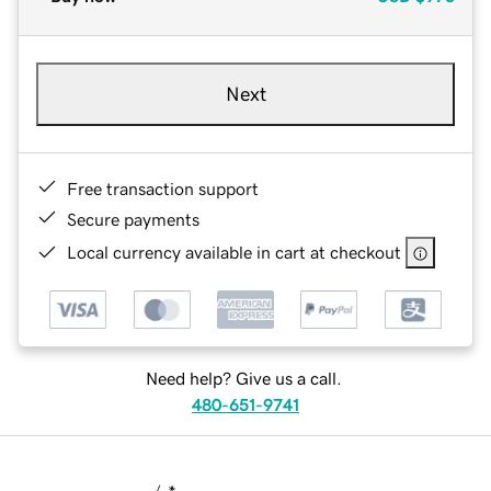
Next
Free transaction support
Secure payments
Local currency available in cart at checkout
Need help? Give us a call.
480-651-9741