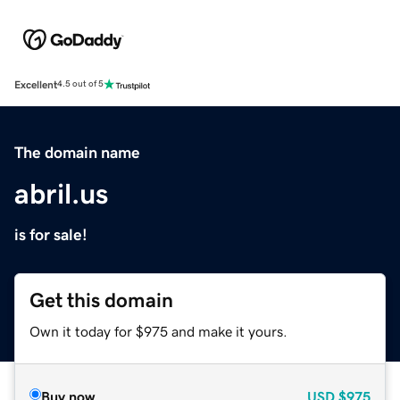
Excellent
4.5 out of 5
The domain name
abril.us
is for sale!
Get this domain
Own it today for $975 and make it yours.
Buy now
USD
$975