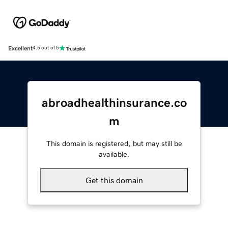
Excellent
4.5 out of 5
abroadhealthinsurance.co
m
This domain is registered, but may still be
available.
Get this domain