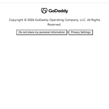
Copyright © 2026 GoDaddy Operating Company, LLC. All Rights
Reserved.
•
Do not share my personal information
Privacy Settings