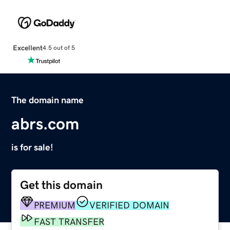
Excellent
4.5 out of 5
The domain name
abrs.com
is for sale!
Get this domain
PREMIUM
VERIFIED DOMAIN
FAST TRANSFER