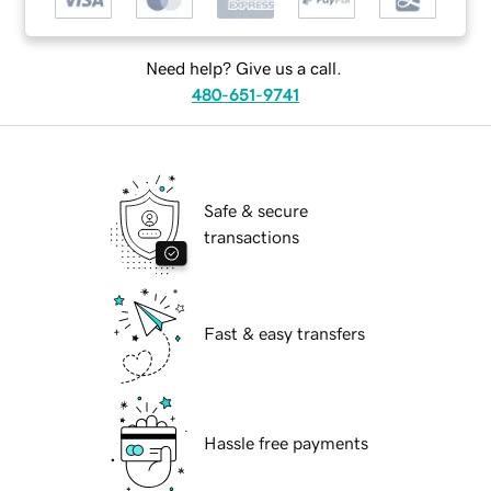
Need help? Give us a call.
480-651-9741
Safe & secure
transactions
Fast & easy transfers
Hassle free payments