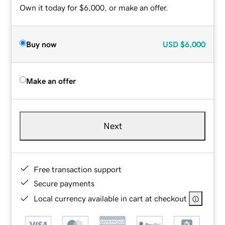
Own it today for $6,000, or make an offer.
Buy now
USD
$6,000
Make an offer
Next
Free transaction support
Secure payments
Local currency available in cart at checkout