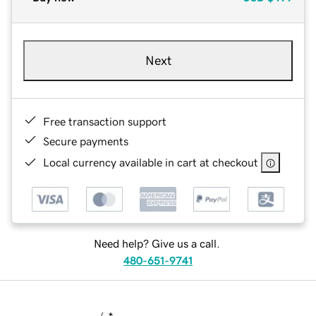
Next
Free transaction support
Secure payments
Local currency available in cart at checkout
Need help? Give us a call.
480-651-9741