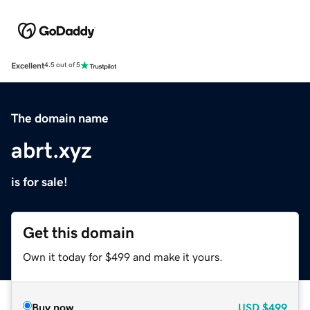
Excellent
4.5 out of 5
The domain name
abrt.xyz
is for sale!
Get this domain
Own it today for $499 and make it yours.
Buy now
USD
$499