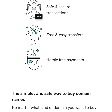
Safe & secure
transactions
Fast & easy transfers
Hassle free payments
The simple, and safe way to buy domain
names
No matter what kind of domain you want to buy