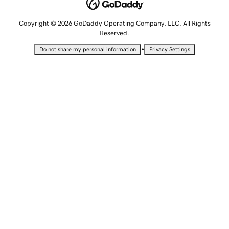
Copyright © 2026 GoDaddy Operating Company, LLC. All Rights
Reserved.
•
Do not share my personal information
Privacy Settings