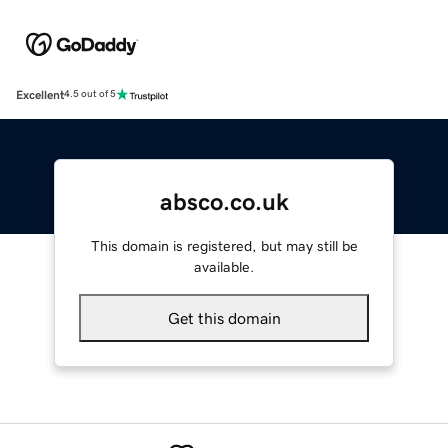
Excellent
4.5 out of 5
absco.co.uk
This domain is registered, but may still be
available.
Get this domain