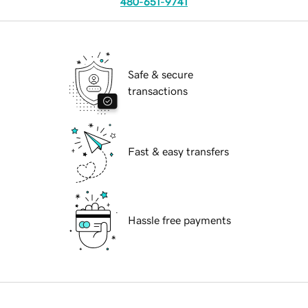
480-651-9741
Safe & secure
transactions
Fast & easy transfers
Hassle free payments