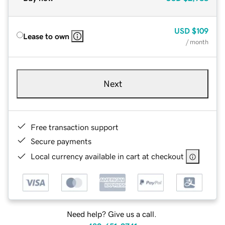
USD
$109
Lease to own
/ month
Next
Free transaction support
Secure payments
Local currency available in cart at checkout
Need help? Give us a call.