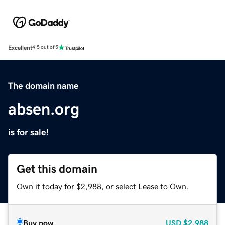
Excellent
4.5 out of 5
The domain name
absen.org
is for sale!
Get this domain
Own it today for $2,988, or select Lease to Own.
Buy now
USD
$2,988