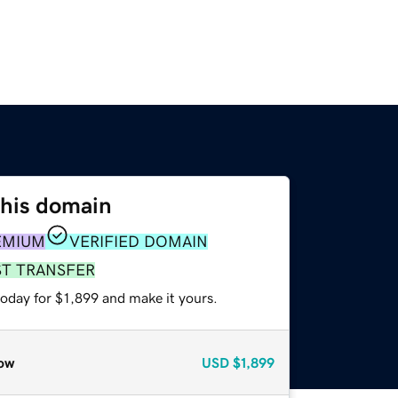
this domain
EMIUM
VERIFIED DOMAIN
ST TRANSFER
today for $1,899 and make it yours.
ow
USD
$1,899