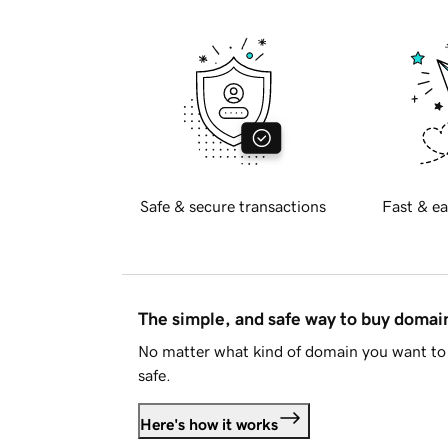
Safe & secure transactions
Fast & ea
The simple, and safe way to buy doma
No matter what kind of domain you want to 
safe.
Here's how it works