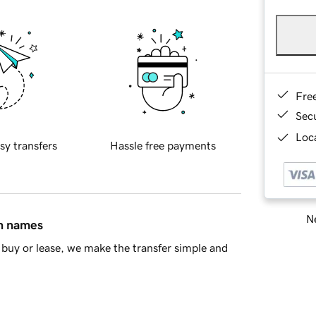
Fre
Sec
Loca
sy transfers
Hassle free payments
Ne
in names
buy or lease, we make the transfer simple and