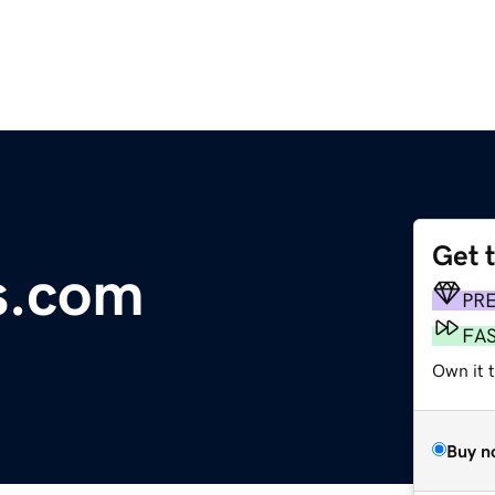
Get 
s.com
PR
FA
Own it 
Buy n