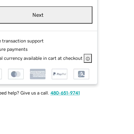
Next
e transaction support
ure payments
l currency available in cart at checkout
ed help? Give us a call.
480-651-9741