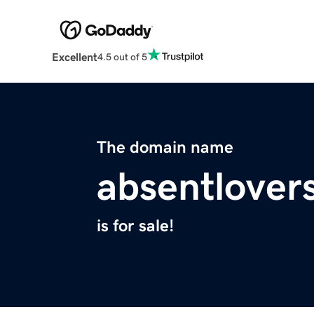
Excellent
4.5 out of 5
The domain name
absentlover
is for sale!