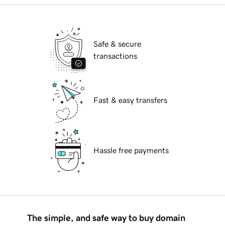
Safe & secure
transactions
Fast & easy transfers
Hassle free payments
The simple, and safe way to buy domain