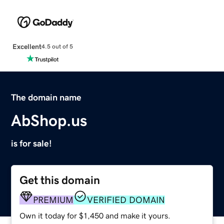
Excellent
4.5 out of 5
The domain name
AbShop.us
is for sale!
Get this domain
PREMIUM
VERIFIED DOMAIN
Own it today for $1,450 and make it yours.