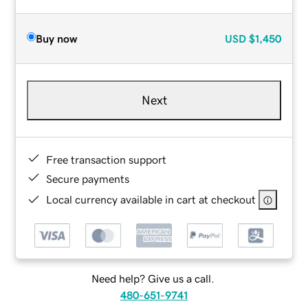
Buy now
USD
$1,450
Next
Free transaction support
Secure payments
Local currency available in cart at checkout
Need help? Give us a call.
480-651-9741