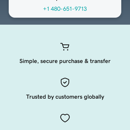
+1 480-651-9713
Simple, secure purchase & transfer
Trusted by customers globally