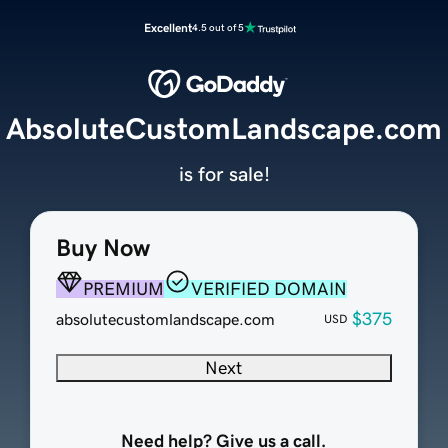
Excellent
4.5 out of 5
AbsoluteCustomLandscape.com
is for sale!
Buy Now
PREMIUM
VERIFIED DOMAIN
$375
absolutecustomlandscape.com
USD
Next
Need help? Give us a call.