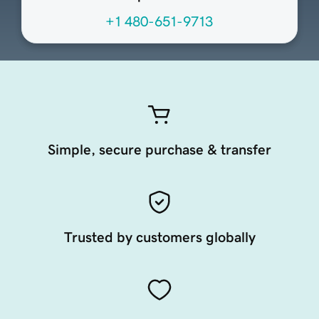
+1 480-651-9713
Simple, secure purchase & transfer
Trusted by customers globally