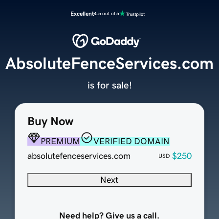
Excellent
4.5 out of 5
AbsoluteFenceServices.com
is for sale!
Buy Now
PREMIUM
VERIFIED DOMAIN
absolutefenceservices.com
$250
USD
Next
Need help? Give us a call.